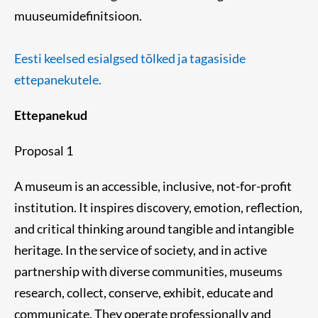
muuseumidefinitsioon.
Eesti keelsed esialgsed tõlked ja tagasiside
ettepanekutele.
Ettepanekud
Proposal 1
A museum is an accessible, inclusive, not-for-profit
institution. It inspires discovery, emotion, reflection,
and critical thinking around tangible and intangible
heritage. In the service of society, and in active
partnership with diverse communities, museums
research, collect, conserve, exhibit, educate and
communicate. They operate professionally and