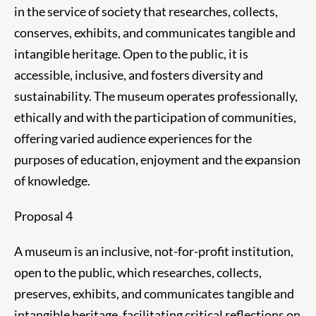
in the service of society that researches, collects,
conserves, exhibits, and communicates tangible and
intangible heritage. Open to the public, it is
accessible, inclusive, and fosters diversity and
sustainability. The museum operates professionally,
ethically and with the participation of communities,
offering varied audience experiences for the
purposes of education, enjoyment and the expansion
of knowledge.
Proposal 4
A museum is an inclusive, not-for-profit institution,
open to the public, which researches, collects,
preserves, exhibits, and communicates tangible and
intangible heritage, facilitating critical reflections on