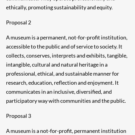
ethically, promoting sustainability and equity.
Proposal 2
A museum is a permanent, not-for-profit institution,
accessible to the public and of service to society. It
collects, conserves, interprets and exhibits, tangible,
intangible, cultural and natural heritage in a
professional, ethical, and sustainable manner for
research, education, reflection and enjoyment. It
communicates in an inclusive, diversified, and
participatory way with communities and the public.
Proposal 3
A museum is a not-for-profit, permanent institution