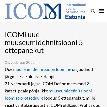
ICOMi uue
muuseumidefinitsiooni 5
ettepanekut
21. veebruar 2022
Uue
muuseumidefinitsioon loomine
on jõudnud
järgmisesse olulisse etappi.
21. veebruaril jagas ICOM Define meeskond 2.
katset, peale põhjalikke
muuseumidefinitsiooni
loomise protseduure
loodud 5 ettepanekut, mille
seast valitakse augustis ICOMi üldkogul Prahas uus