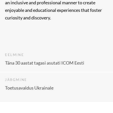
an inclusive and professional manner to create
enjoyable and educational experiences that foster
curiosity and discovery.
EELMINE
Täna 30 aastat tagasi asutati ICOM Eesti
JÄRGMINE
Toetusavaldus Ukrainale