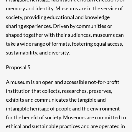
memory and identity. Museums are in the service of
society, providing educational and knowledge
sharing experiences. Driven by communities or
shaped together with their audiences, museums can
take a wide range of formats, fostering equal access,
sustainability, and diversity.
Proposal 5
A museum is an open and accessible not-for-profit
institution that collects, researches, preserves,
exhibits and communicates the tangible and
intangible heritage of people and the environment
for the benefit of society. Museums are committed to
ethical and sustainable practices and are operated in